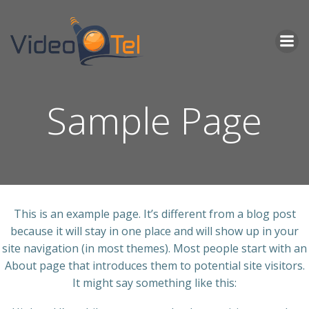
Skip
to
content
Sample Page
This is an example page. It’s different from a blog post
because it will stay in one place and will show up in your
site navigation (in most themes). Most people start with an
About page that introduces them to potential site visitors.
It might say something like this: