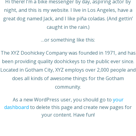
Hi there! I’m a bike messenger by day, aspiring actor by
night, and this is my website. I live in Los Angeles, have a
great dog named Jack, and I like piña coladas. (And gettin’
caught in the rain.)
…or something like this:
The XYZ Doohickey Company was founded in 1971, and has
been providing quality doohickeys to the public ever since.
Located in Gotham City, XYZ employs over 2,000 people and
does all kinds of awesome things for the Gotham
community.
As a new WordPress user, you should go to
your
dashboard
to delete this page and create new pages for
your content. Have fun!