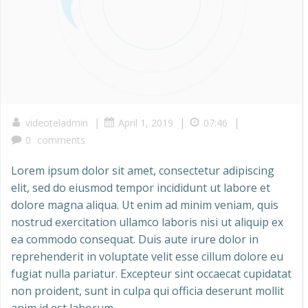
|
|
|
videoteladmin
April 1, 2019
07:46
0
comments
Lorem ipsum dolor sit amet, consectetur adipiscing
elit, sed do eiusmod tempor incididunt ut labore et
dolore magna aliqua. Ut enim ad minim veniam, quis
nostrud exercitation ullamco laboris nisi ut aliquip ex
ea commodo consequat. Duis aute irure dolor in
reprehenderit in voluptate velit esse cillum dolore eu
fugiat nulla pariatur. Excepteur sint occaecat cupidatat
non proident, sunt in culpa qui officia deserunt mollit