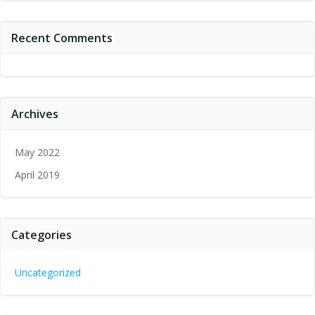
Recent Comments
Archives
May 2022
April 2019
Categories
Uncategorized