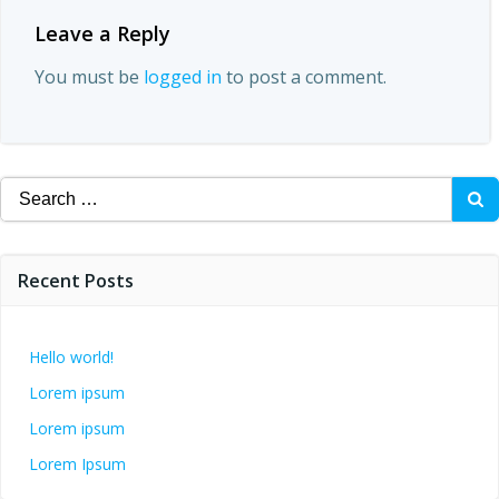
Leave a Reply
You must be
logged in
to post a comment.
Search
for:
Recent Posts
Hello world!
Lorem ipsum
Lorem ipsum
Lorem Ipsum