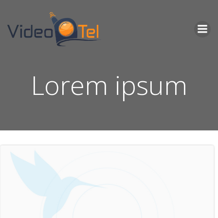
Skip
to
content
Lorem ipsum