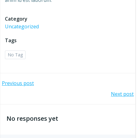
anim id est laborum.
Category
Uncategorized
Tags
No Tag
Post
Previous post
Post
Next post
navigation
navigation
No responses yet