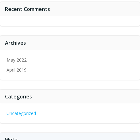
Recent Comments
Archives
May 2022
April 2019
Categories
Uncategorized
Meta