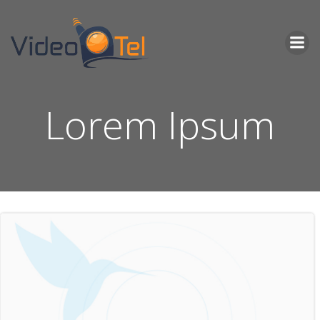
Skip
to
content
Lorem Ipsum