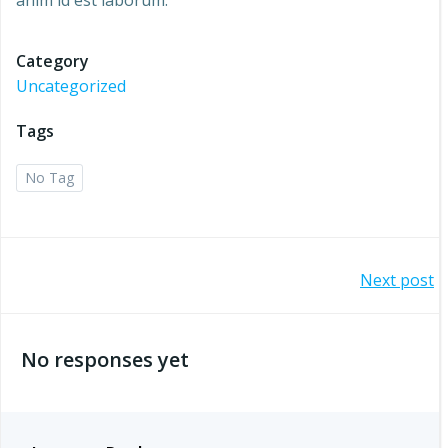
anim id est laborum.
Category
Uncategorized
Tags
No Tag
Post
Next post
navigation
No responses yet