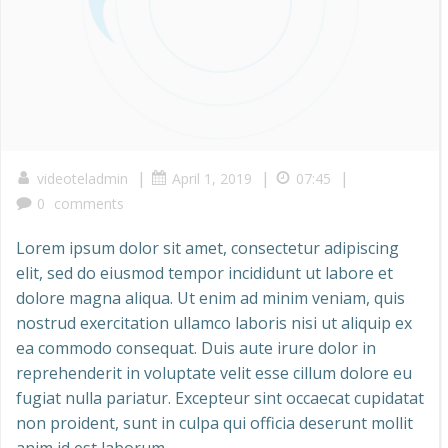
|
|
|
videoteladmin
April 1, 2019
07:45
0
comments
Lorem ipsum dolor sit amet, consectetur adipiscing
elit, sed do eiusmod tempor incididunt ut labore et
dolore magna aliqua. Ut enim ad minim veniam, quis
nostrud exercitation ullamco laboris nisi ut aliquip ex
ea commodo consequat. Duis aute irure dolor in
reprehenderit in voluptate velit esse cillum dolore eu
fugiat nulla pariatur. Excepteur sint occaecat cupidatat
non proident, sunt in culpa qui officia deserunt mollit