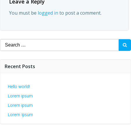
Leave a Reply
You must be
logged in
to post a comment.
Search
for:
Recent Posts
Hello world!
Lorem ipsum
Lorem ipsum
Lorem Ipsum